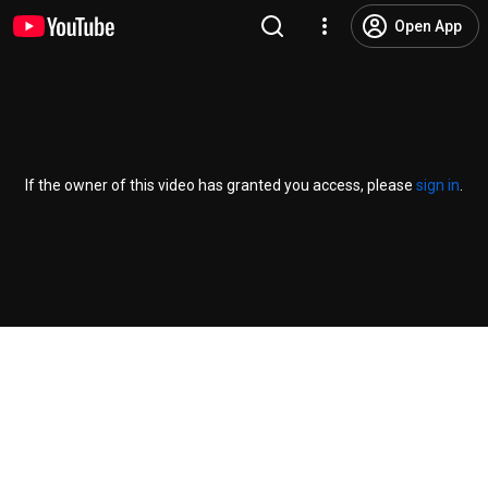
Open App
If the owner of this video has granted you access, please
sign in
.