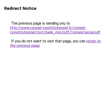
Redirect Notice
The previous page is sending you to
http://www.conseil-constitutionnel.fr/conseil-
constitutionnel/root/bank_mm/pdf/Conseil/secjur.pdf
.
If you do not want to visit that page, you can
return to
the previous page
.