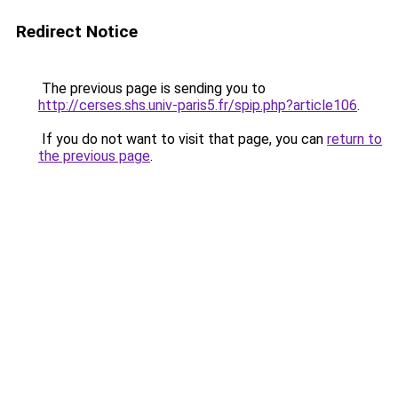
Redirect Notice
The previous page is sending you to
http://cerses.shs.univ-paris5.fr/spip.php?article106
.
If you do not want to visit that page, you can
return to
the previous page
.