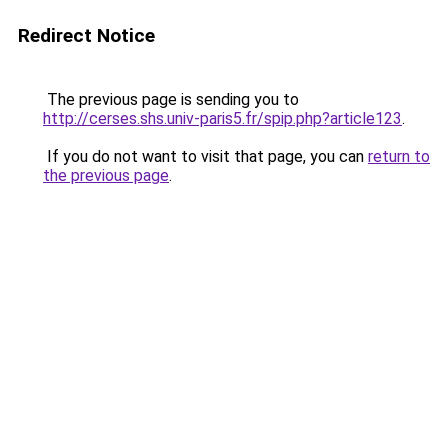
Redirect Notice
The previous page is sending you to
http://cerses.shs.univ-paris5.fr/spip.php?article123
.
If you do not want to visit that page, you can
return to
the previous page
.