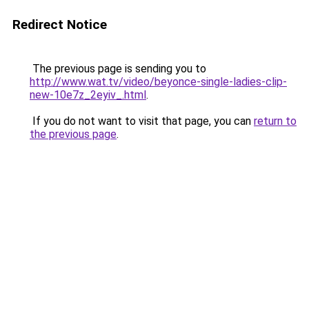
Redirect Notice
The previous page is sending you to
http://www.wat.tv/video/beyonce-single-ladies-clip-
new-10e7z_2eyiv_.html
.
If you do not want to visit that page, you can
return to
the previous page
.