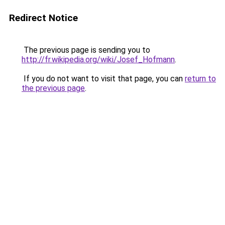
Redirect Notice
The previous page is sending you to
http://fr.wikipedia.org/wiki/Josef_Hofmann
.
If you do not want to visit that page, you can
return to
the previous page
.