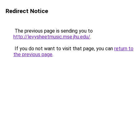
Redirect Notice
The previous page is sending you to
http://levysheetmusic.mse.jhu.edu/
.
If you do not want to visit that page, you can
return to
the previous page
.