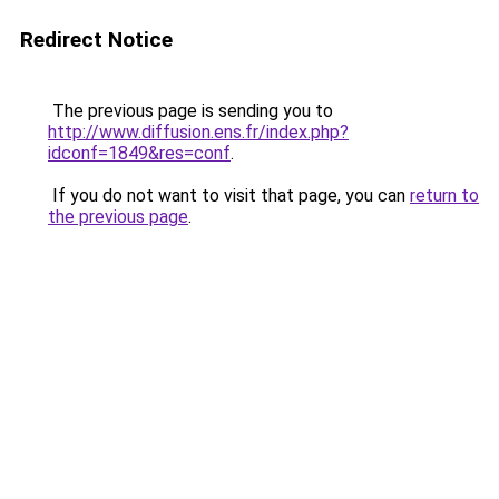
Redirect Notice
The previous page is sending you to
http://www.diffusion.ens.fr/index.php?
idconf=1849&res=conf
.
If you do not want to visit that page, you can
return to
the previous page
.