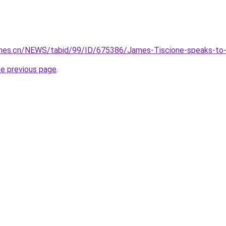
imes.cn/NEWS/tabid/99/ID/675386/James-Tiscione-speaks-to-T
he previous page
.