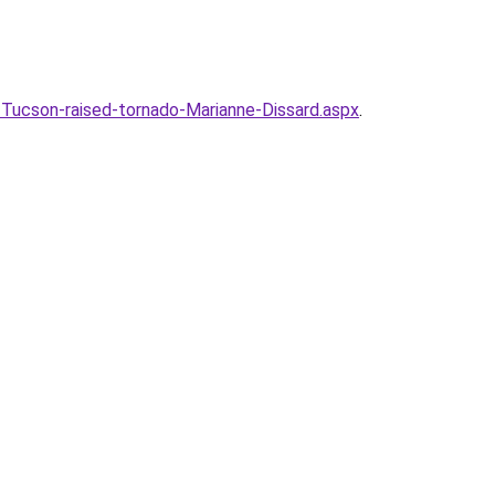
ucson-raised-tornado-Marianne-Dissard.aspx
.