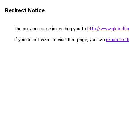
Redirect Notice
The previous page is sending you to
http://www.globalt
If you do not want to visit that page, you can
return to t