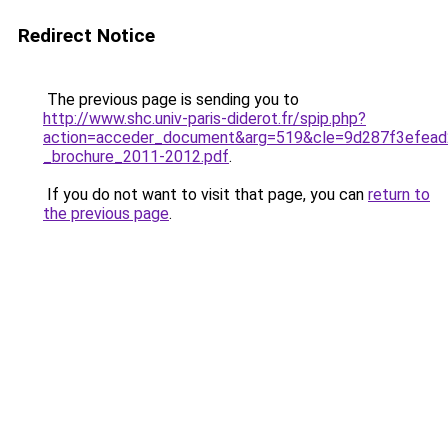
Redirect Notice
The previous page is sending you to
http://www.shc.univ-paris-diderot.fr/spip.php?
action=acceder_document&arg=519&cle=9d287f3efead
_brochure_2011-2012.pdf
.
If you do not want to visit that page, you can
return to
the previous page
.