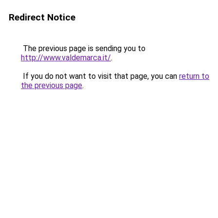
Redirect Notice
The previous page is sending you to
http://www.valdemarca.it/
.
If you do not want to visit that page, you can
return to
the previous page
.