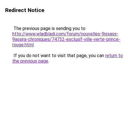
Redirect Notice
The previous page is sending you to
http://www.wladbladi.com/forum/nouvelles-9issass-
9assira-chroniques/74732-exclusif-ville-verte-prince-
rouge.html
.
If you do not want to visit that page, you can
return to
the previous page
.