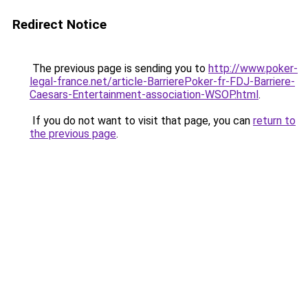
Redirect Notice
The previous page is sending you to
http://www.poker-
legal-france.net/article-BarrierePoker-fr-FDJ-Barriere-
Caesars-Entertainment-association-WSOP.html
.
If you do not want to visit that page, you can
return to
the previous page
.