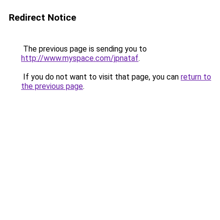
Redirect Notice
The previous page is sending you to
http://www.myspace.com/jpnataf
.
If you do not want to visit that page, you can
return to
the previous page
.