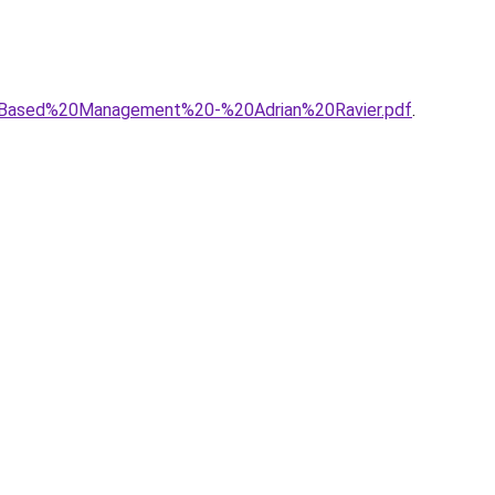
20Based%20Management%20-%20Adrian%20Ravier.pdf
.