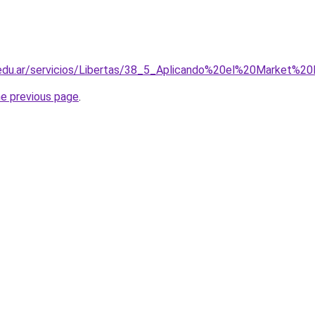
.edu.ar/servicios/Libertas/38_5_Aplicando%20el%20Market%
he previous page
.