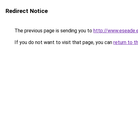
Redirect Notice
The previous page is sending you to
http://www.eseade
If you do not want to visit that page, you can
return to t