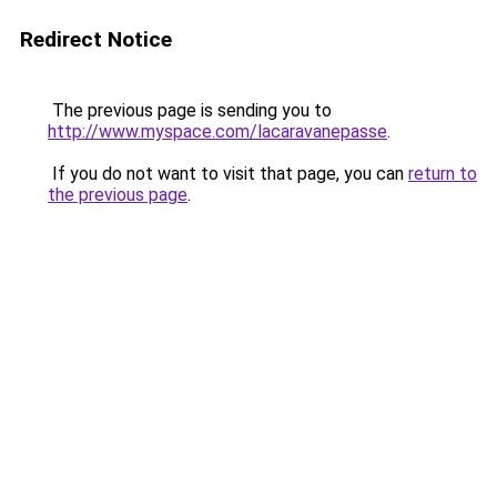
Redirect Notice
The previous page is sending you to
http://www.myspace.com/lacaravanepasse
.
If you do not want to visit that page, you can
return to
the previous page
.