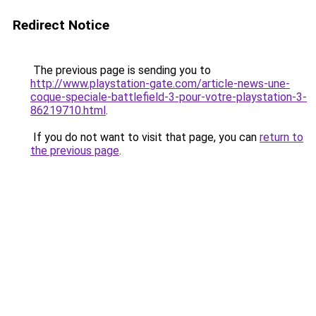
Redirect Notice
The previous page is sending you to
http://www.playstation-gate.com/article-news-une-
coque-speciale-battlefield-3-pour-votre-playstation-3-
86219710.html
.
If you do not want to visit that page, you can
return to
the previous page
.