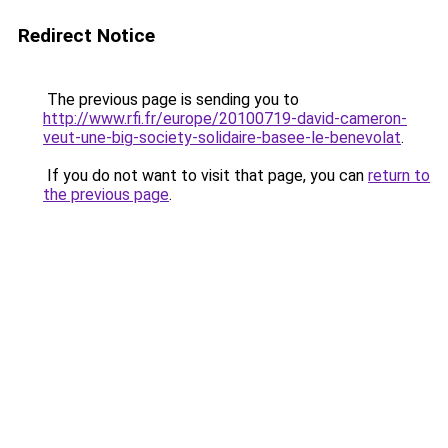
Redirect Notice
The previous page is sending you to
http://www.rfi.fr/europe/20100719-david-cameron-
veut-une-big-society-solidaire-basee-le-benevolat
.
If you do not want to visit that page, you can
return to
the previous page
.