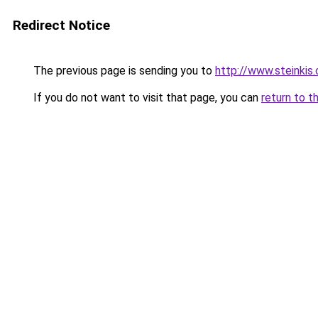
Redirect Notice
The previous page is sending you to
http://www.steinkis
If you do not want to visit that page, you can
return to t