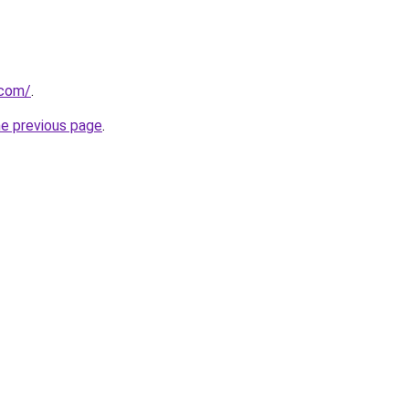
.com/
.
he previous page
.