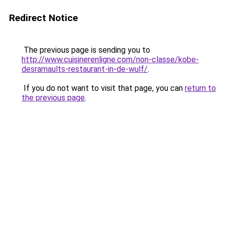
Redirect Notice
The previous page is sending you to
http://www.cuisinerenligne.com/non-classe/kobe-
desramaults-restaurant-in-de-wulf/
.
If you do not want to visit that page, you can
return to
the previous page
.