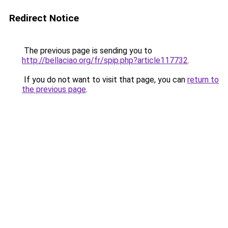
Redirect Notice
The previous page is sending you to
http://bellaciao.org/fr/spip.php?article117732
.
If you do not want to visit that page, you can
return to
the previous page
.