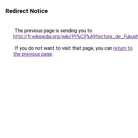
Redirect Notice
The previous page is sending you to
http://fr.wikipedia.org/wiki/Pr%C3%A9fecture_de_Fukus
If you do not want to visit that page, you can
return to
the previous page
.