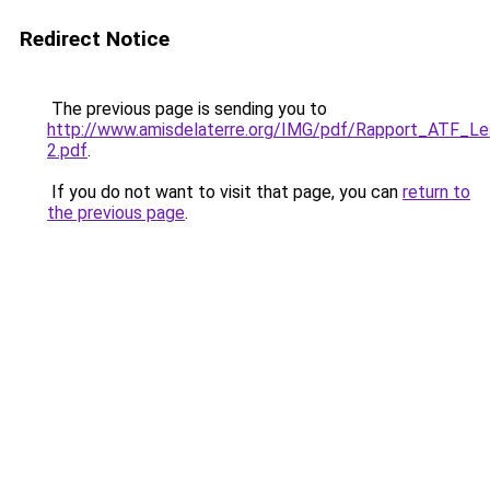
Redirect Notice
The previous page is sending you to
http://www.amisdelaterre.org/IMG/pdf/Rapport_ATF_L
2.pdf
.
If you do not want to visit that page, you can
return to
the previous page
.