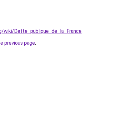
org/wiki/Dette_publique_de_la_France
.
he previous page
.