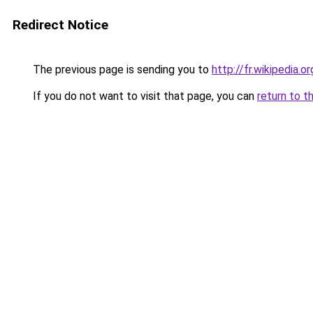
Redirect Notice
The previous page is sending you to
http://fr.wikipedia.
If you do not want to visit that page, you can
return to t