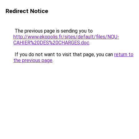
Redirect Notice
The previous page is sending you to
http://www.ekopolis.fr/sites/default/files/NQU-
CAHIER%20DES%20CHARGES.doc
.
If you do not want to visit that page, you can
return to
the previous page
.