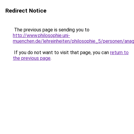
Redirect Notice
The previous page is sending you to
http://www.philosophie.uni-
muenchen.de/lehreinheiten/philosophie_5/personen/ana
If you do not want to visit that page, you can
return to
the previous page
.