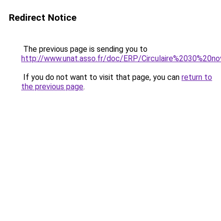
Redirect Notice
The previous page is sending you to
http://www.unat.asso.fr/doc/ERP/Circulaire%2030%2
If you do not want to visit that page, you can
return to
the previous page
.