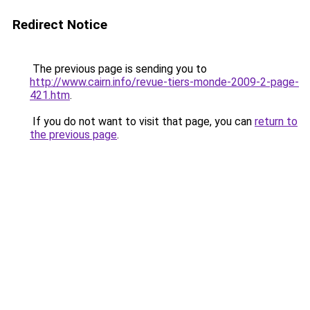
Redirect Notice
The previous page is sending you to
http://www.cairn.info/revue-tiers-monde-2009-2-page-
421.htm
.
If you do not want to visit that page, you can
return to
the previous page
.