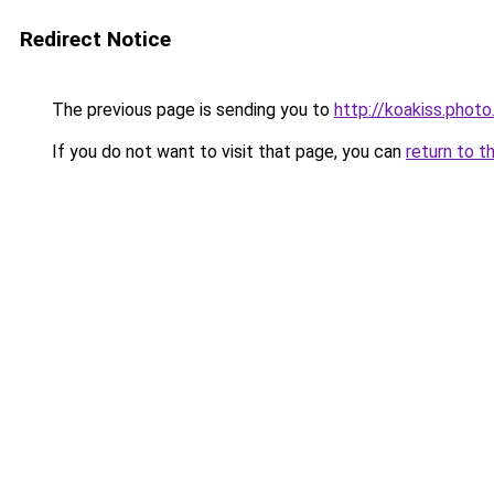
Redirect Notice
The previous page is sending you to
http://koakiss.photo
If you do not want to visit that page, you can
return to t