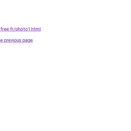
.free.fr/photo1.html
.
he previous page
.