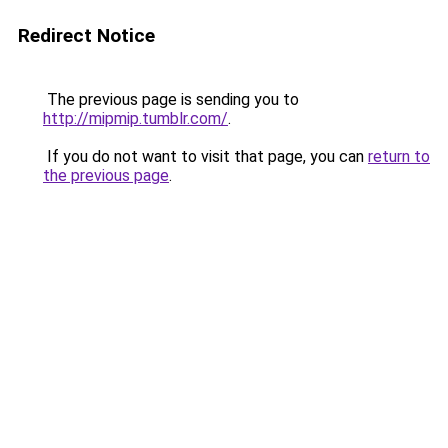
Redirect Notice
The previous page is sending you to
http://mipmip.tumblr.com/
.
If you do not want to visit that page, you can
return to
the previous page
.