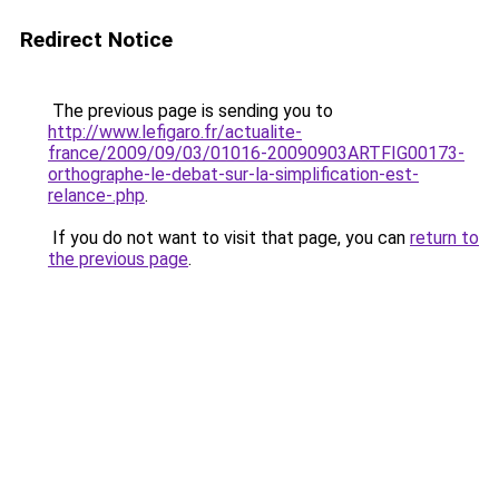
Redirect Notice
The previous page is sending you to
http://www.lefigaro.fr/actualite-
france/2009/09/03/01016-20090903ARTFIG00173-
orthographe-le-debat-sur-la-simplification-est-
relance-.php
.
If you do not want to visit that page, you can
return to
the previous page
.