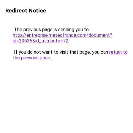
Redirect Notice
The previous page is sending you to
http://entreprise.meteofrance.com/document?
id=23635&id_attribute=72
.
If you do not want to visit that page, you can
return to
the previous page
.