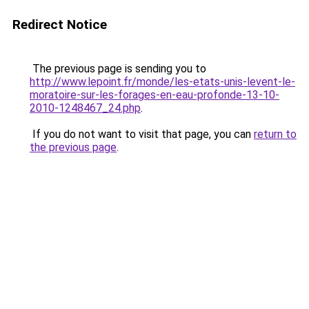
Redirect Notice
The previous page is sending you to
http://www.lepoint.fr/monde/les-etats-unis-levent-le-
moratoire-sur-les-forages-en-eau-profonde-13-10-
2010-1248467_24.php
.
If you do not want to visit that page, you can
return to
the previous page
.