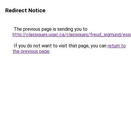
Redirect Notice
The previous page is sending you to
http://classiques.uqac.ca/classiques/freud_sigmund/es
If you do not want to visit that page, you can
return to
the previous page
.