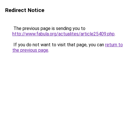
Redirect Notice
The previous page is sending you to
http://www.fabula.org/actualites/article25409.php
.
If you do not want to visit that page, you can
return to
the previous page
.