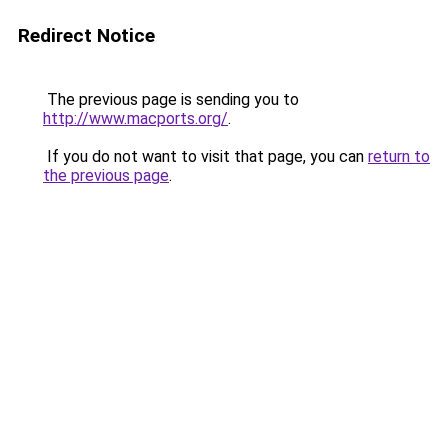
Redirect Notice
The previous page is sending you to
http://www.macports.org/
.
If you do not want to visit that page, you can
return to
the previous page
.