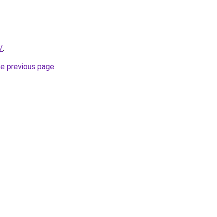
/
.
he previous page
.