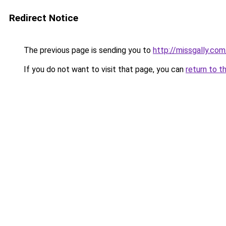
Redirect Notice
The previous page is sending you to
http://missgally.com
If you do not want to visit that page, you can
return to t