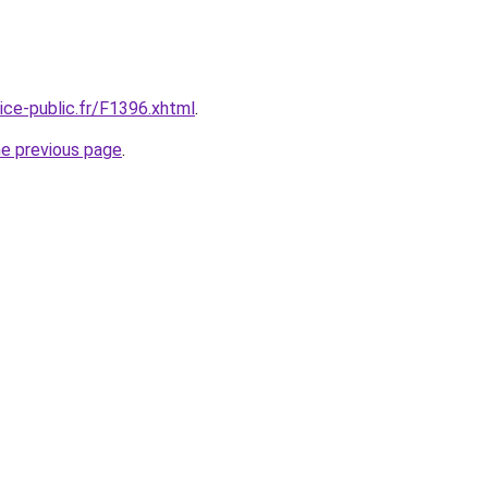
vice-public.fr/F1396.xhtml
.
he previous page
.