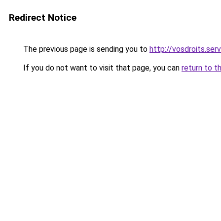
Redirect Notice
The previous page is sending you to
http://vosdroits.ser
If you do not want to visit that page, you can
return to t