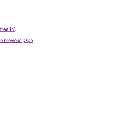
free.fr/
.
he previous page
.