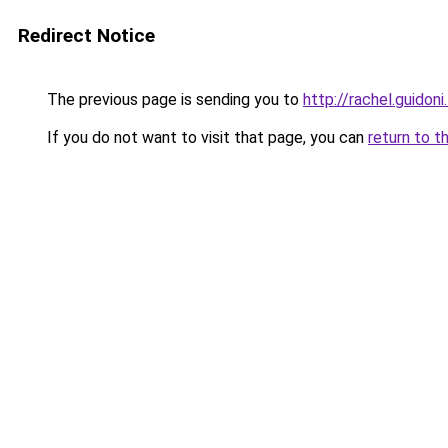
Redirect Notice
The previous page is sending you to
http://rachel.guidoni.
If you do not want to visit that page, you can
return to t