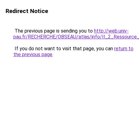
Redirect Notice
The previous page is sending you to
http://web.univ-
pau.fr/RECHERCHE/OBSEAU/atlas/info/II_2_Ressource_
If you do not want to visit that page, you can
return to
the previous page
.