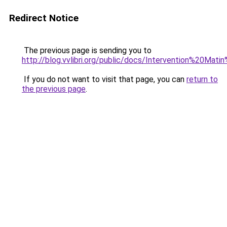
Redirect Notice
The previous page is sending you to
http://blog.vvlibri.org/public/docs/Intervention%20
If you do not want to visit that page, you can
return to
the previous page
.