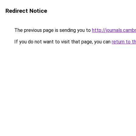
Redirect Notice
The previous page is sending you to
http://journals.cam
If you do not want to visit that page, you can
return to t