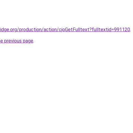
bridge.org/production/action/cjoGetFulltext?fulltextid=991120
.
he previous page
.