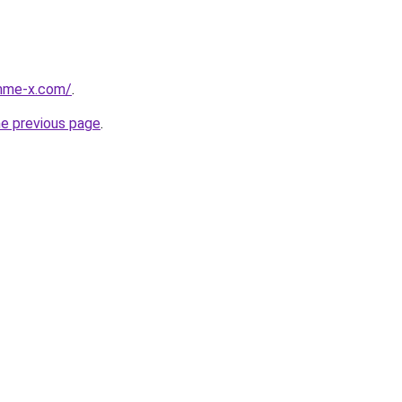
mme-x.com/
.
he previous page
.