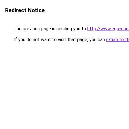
Redirect Notice
The previous page is sending you to
http://www.ego-co
If you do not want to visit that page, you can
return to t