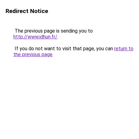
Redirect Notice
The previous page is sending you to
http://www.idhun.fr/
.
If you do not want to visit that page, you can
return to
the previous page
.