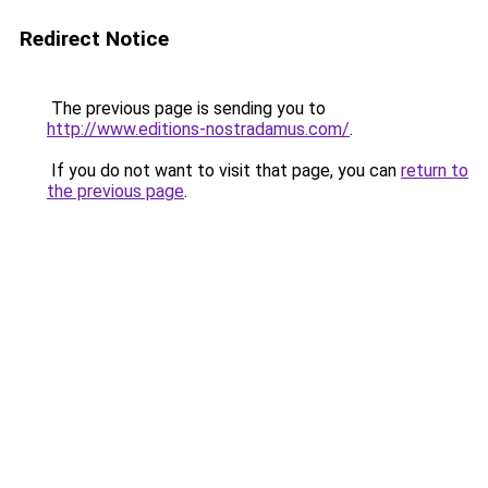
Redirect Notice
The previous page is sending you to
http://www.editions-nostradamus.com/
.
If you do not want to visit that page, you can
return to
the previous page
.