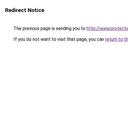
Redirect Notice
The previous page is sending you to
http://www.protecti
If you do not want to visit that page, you can
return to t