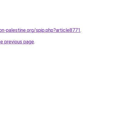
on-palestine.org/spip.php?article8771
.
he previous page
.