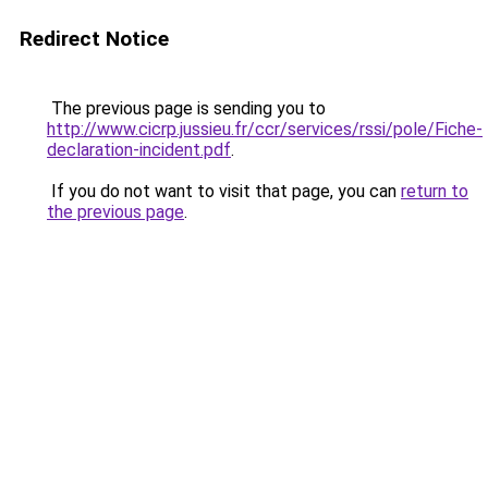
Redirect Notice
The previous page is sending you to
http://www.cicrp.jussieu.fr/ccr/services/rssi/pole/Fiche-
declaration-incident.pdf
.
If you do not want to visit that page, you can
return to
the previous page
.