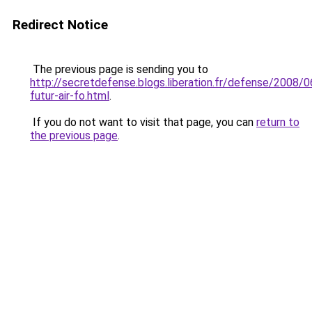
Redirect Notice
The previous page is sending you to
http://secretdefense.blogs.liberation.fr/defense/2008/0
futur-air-fo.html
.
If you do not want to visit that page, you can
return to
the previous page
.