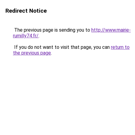
Redirect Notice
The previous page is sending you to
http://www.mairie-
rumilly74.fr/
.
If you do not want to visit that page, you can
return to
the previous page
.