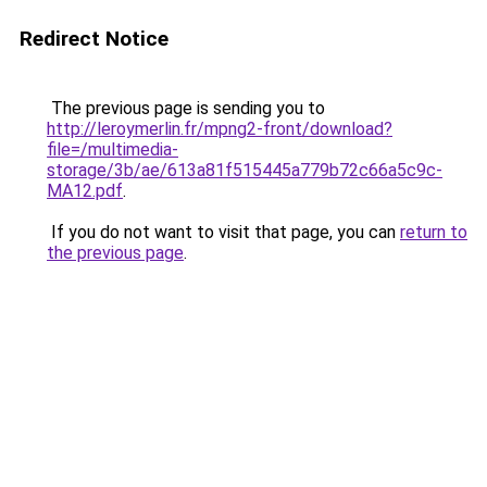
Redirect Notice
The previous page is sending you to
http://leroymerlin.fr/mpng2-front/download?
file=/multimedia-
storage/3b/ae/613a81f515445a779b72c66a5c9c-
MA12.pdf
.
If you do not want to visit that page, you can
return to
the previous page
.